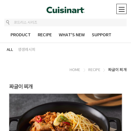
UT
PRODUCT
RECIPE
WHAT'S NEW
SUPPORT
ALL
생생레시피
HOME
RECIPE
짜글이 찌개